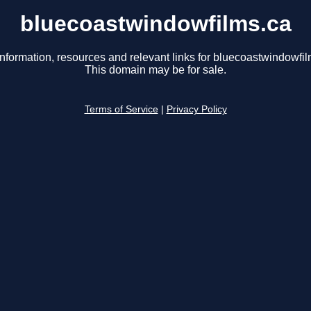
bluecoastwindowfilms.ca
information, resources and relevant links for bluecoastwindowfil
This domain may be for sale.
Terms of Service
|
Privacy Policy