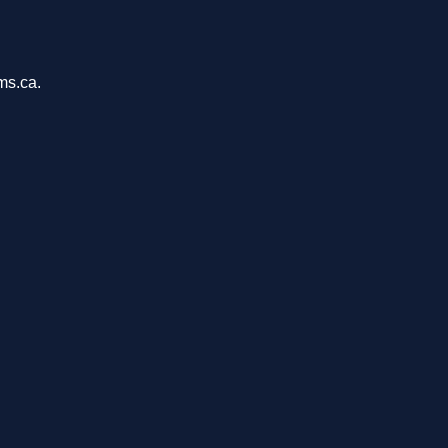
ms.ca.