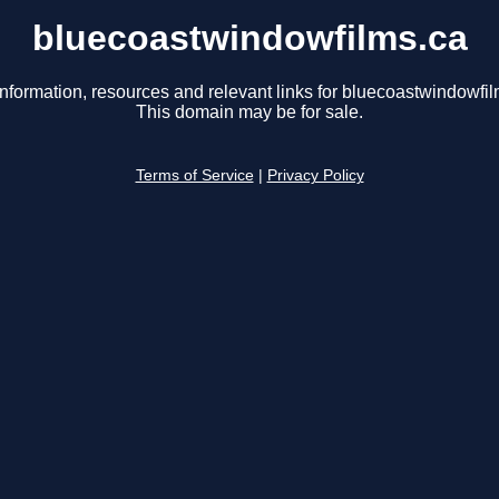
bluecoastwindowfilms.ca
information, resources and relevant links for bluecoastwindowfil
This domain may be for sale.
Terms of Service
|
Privacy Policy